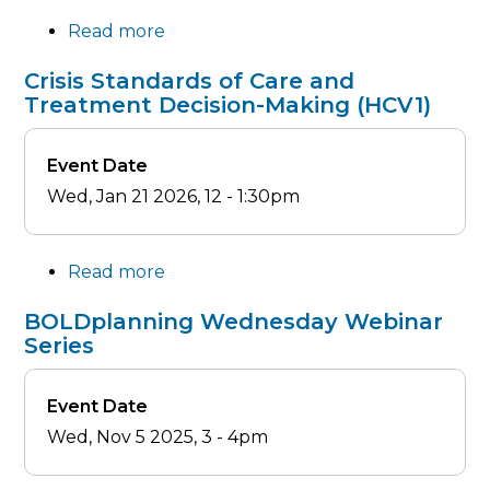
Response
Read more
about
(HCV3)
Mass
Crisis Standards of Care and
Casualty
Treatment Decision-Making (HCV1)
Incident
Response
Event Date
(HCV2)
Wed, Jan 21 2026, 12
-
1:30pm
Read more
about
Crisis
BOLDplanning Wednesday Webinar
Standards
Series
of
Care
Event Date
and
Wed, Nov 5 2025, 3
-
4pm
Treatment
Decision-