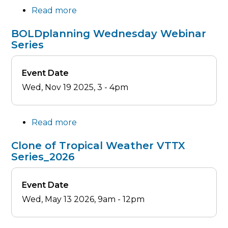
Read more
about
Making
BOLDplanning
(HCV1)
BOLDplanning Wednesday Webinar
Wednesday
Series
Webinar
Series
Event Date
Wed, Nov 19 2025, 3
-
4pm
Read more
about
BOLDplanning
Clone of Tropical Weather VTTX
Wednesday
Series_2026
Webinar
Series
Event Date
Wed, May 13 2026, 9am
-
12pm