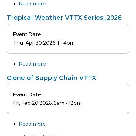
Read more
about
Clone
Tropical Weather VTTX Series_2026
of
Tropical
Event Date
Weather
Thu, Apr 30 2026, 1
-
4pm
VTTX
Series_2026
Read more
about
Tropical
Clone of Supply Chain VTTX
Weather
VTTX
Event Date
Series_2026
Fri, Feb 20 2026, 9am
-
12pm
Read more
about
Clone