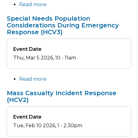
Read more
about
Alliance
Special Needs Population
Meeting
Considerations During Emergency
-
Response (HCV3)
March
2026
Event Date
Thu, Mar 5 2026, 10
-
11am
Read more
about
Special
Mass Casualty Incident Response
Needs
(HCV2)
Population
Considerations
Event Date
During
Tue, Feb 10 2026, 1
-
2:30pm
Emergency