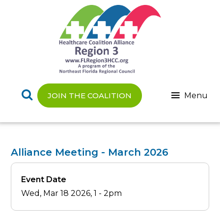
Skip
to
main
content
Menu
JOIN THE COALITION
Alliance Meeting - March 2026
Event Date
Wed, Mar 18 2026, 1
-
2pm